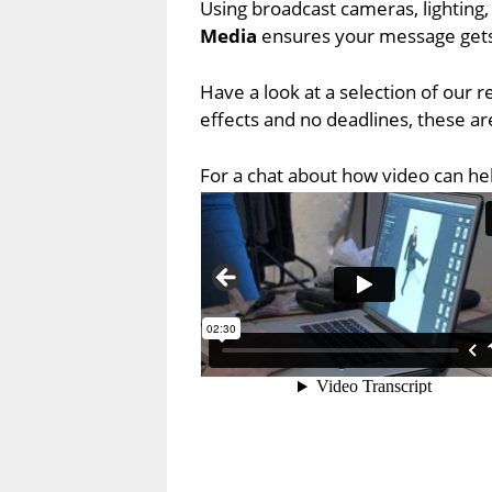
Using broadcast cameras, lighting,
Media
ensures your message gets
Have a look at a selection of our 
effects and no deadlines, these are
For a chat about how video can he