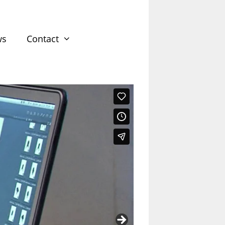
ws
Contact