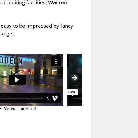
r editing facilities,
Warren
o easy to be impressed by fancy
budget.