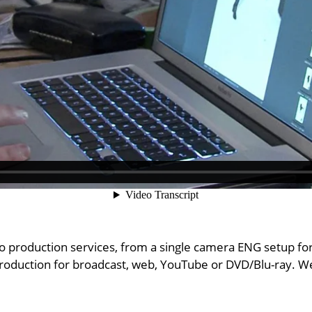
eo production services, from a single camera ENG setup fo
production for broadcast, web, YouTube or DVD/Blu-ray. We 