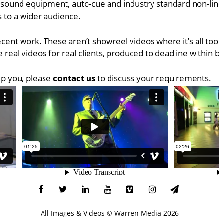
 sound equipment, auto-cue and industry standard non-linea
 to a wider audience.
recent work. These aren’t showreel videos where it’s all to
 real videos for real clients, produced to deadline within 
lp you, please
contact us
to discuss your requirements.
All Images & Videos ©
Warren Media
2026