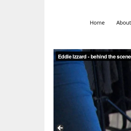
Home
Abou