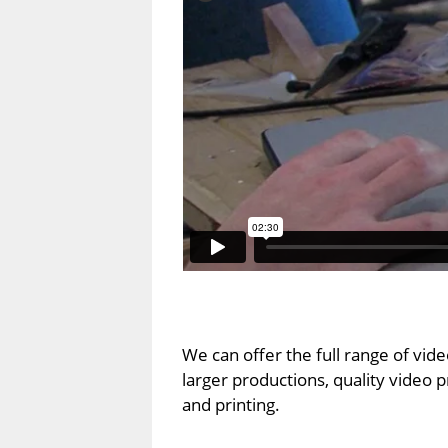
We can offer the full range of vid
larger productions, quality video 
and printing.