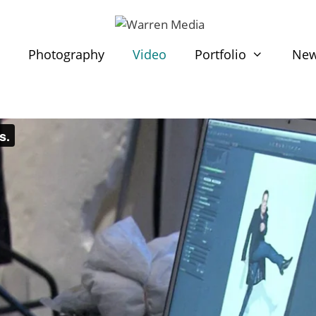
t
Photography
Video
Portfolio
Ne