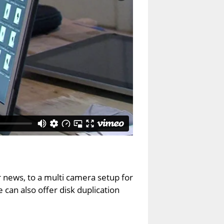
r news, to a multi camera setup for
can also offer disk duplication