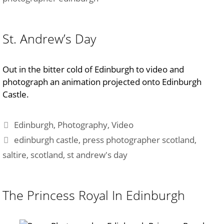
St. Andrew’s Day
Out in the bitter cold of Edinburgh to video and
photograph an animation projected onto Edinburgh
Castle.
Categories
Edinburgh
,
Photography
,
Video
Tags
edinburgh castle
,
press photographer scotland
,
saltire
,
scotland
,
st andrew's day
The Princess Royal In Edinburgh