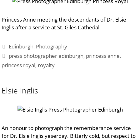
Princess Anne meeting the descendants of Dr. Elsie
Inglis after a service at St. Giles Cathedal.
Categories
Edinburgh
,
Photography
Tags
press photographer edinburgh
,
princess anne
,
princess royal
,
royalty
Elsie Inglis
An honour to photograph the rememberance service
for Dr. Elsie Inglis yeserday. Bitterly cold, but respect to