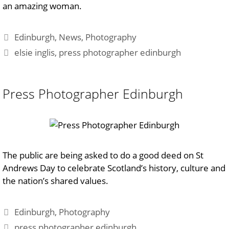
an amazing woman.
Categories
Edinburgh
,
News
,
Photography
Tags
elsie inglis
,
press photographer edinburgh
Press Photographer Edinburgh
The public are being asked to do a good deed on St
Andrews Day to celebrate Scotland’s history, culture and
the nation’s shared values.
Categories
Edinburgh
,
Photography
Tags
press photographer edinburgh