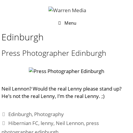
Skip
to
content
Menu
Edinburgh
Press Photographer Edinburgh
Neil Lennon? Would the real Lenny please stand up?
He’s not the real Lenny, I’m the real Lenny. ;)
Categories
Edinburgh
,
Photography
Tags
Hibernian FC
,
lenny
,
Neil Lennon
,
press
photographer edinburgh