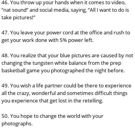
46. You throw up your hands when it comes to video,
“nat sound” and social media, saying, “All I want to do is
take pictures!”
47. You leave your power cord at the office and rush to
get your work done with 5% power left.
48. You realize that your blue pictures are caused by not
changing the tungsten white balance from the prep
basketball game you photographed the night before.
49. You wish a life partner could be there to experience
all the crazy, wonderful and sometimes difficult things
you experience that get lost in the retelling.
50. You hope to change the world with your
photographs.