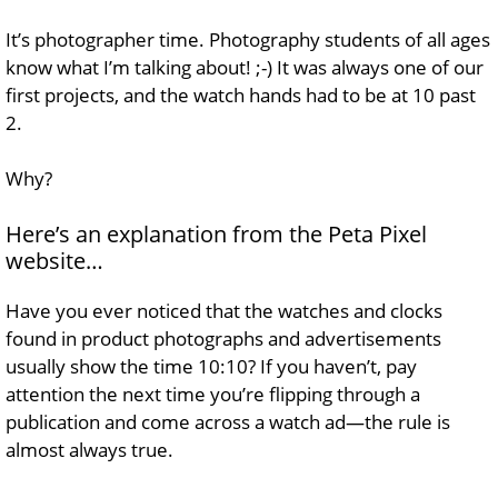
It’s photographer time. Photography students of all ages
know what I’m talking about! ;-) It was always one of our
first projects, and the watch hands had to be at 10 past
2.
Why?
Here’s an explanation from the Peta Pixel
website…
Have you ever noticed that the watches and clocks
found in product photographs and advertisements
usually show the time 10:10? If you haven’t, pay
attention the next time you’re flipping through a
publication and come across a watch ad—the rule is
almost always true.