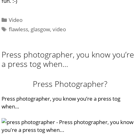
fun. :-)
Categories
Video
Tags
flawless
,
glasgow
,
video
Press photographer, you know you’re
a press tog when…
Press Photographer?
Press photographer,
you know you’re a press tog
when…