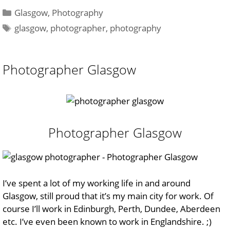
Categories
Glasgow
,
Photography
Tags
glasgow
,
photographer
,
photography
Photographer Glasgow
Photographer Glasgow
I’ve spent a lot of my working life in and around
Glasgow, still proud that it’s my main city for work. Of
course I’ll work in Edinburgh, Perth, Dundee, Aberdeen
etc. I’ve even been known to work in Englandshire. ;)