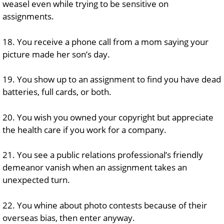
weasel even while trying to be sensitive on
assignments.
18. You receive a phone call from a mom saying your
picture made her son’s day.
19. You show up to an assignment to find you have dead
batteries, full cards, or both.
20. You wish you owned your copyright but appreciate
the health care if you work for a company.
21. You see a public relations professional’s friendly
demeanor vanish when an assignment takes an
unexpected turn.
22. You whine about photo contests because of their
overseas bias, then enter anyway.