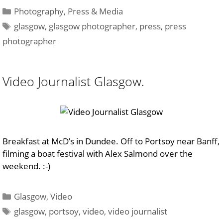
Categories
Photography
,
Press & Media
Tags
glasgow
,
glasgow photographer
,
press
,
press
photographer
Video Journalist Glasgow.
Breakfast at McD’s in Dundee. Off to Portsoy near Banff,
filming a boat festival with Alex Salmond over the
weekend. :-)
Categories
Glasgow
,
Video
Tags
glasgow
,
portsoy
,
video
,
video journalist