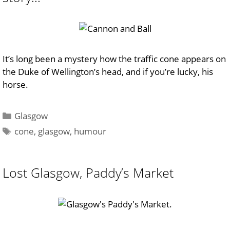
It’s long been a mystery how the traffic cone appears on
the Duke of Wellington’s head, and if you’re lucky, his
horse.
Categories
Glasgow
Tags
cone
,
glasgow
,
humour
Lost Glasgow, Paddy’s Market