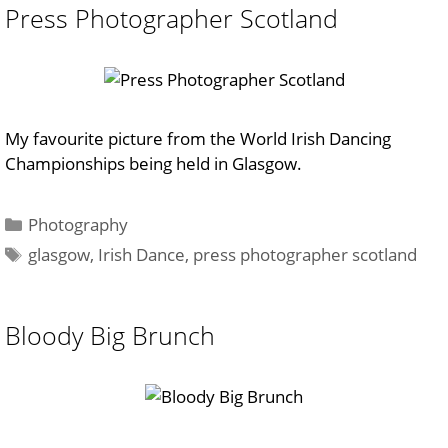
Press Photographer Scotland
My favourite picture from the World Irish Dancing
Championships being held in Glasgow.
Categories
Photography
Tags
glasgow
,
Irish Dance
,
press photographer scotland
Bloody Big Brunch