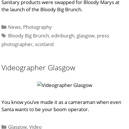
Sanitary products were swapped for Bloody Marys at
the launch of the Bloody Big Brunch.
Categories
News
,
Photography
Tags
Bloody Big Brunch
,
edinburgh
,
glasgow
,
press
photographer
,
scotland
Videographer Glasgow
You know you’ve made it as a cameraman when even
Santa wants to be your boom operator.
Categories
Glasgow
,
Video