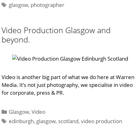
Tags
glasgow
,
photographer
Video Production Glasgow and
beyond.
Video is another big part of what we do here at Warren
Media. It’s not just photography, we specialise in video
for corporate, press & PR.
Categories
Glasgow
,
Video
Tags
edinburgh
,
glasgow
,
scotland
,
video production