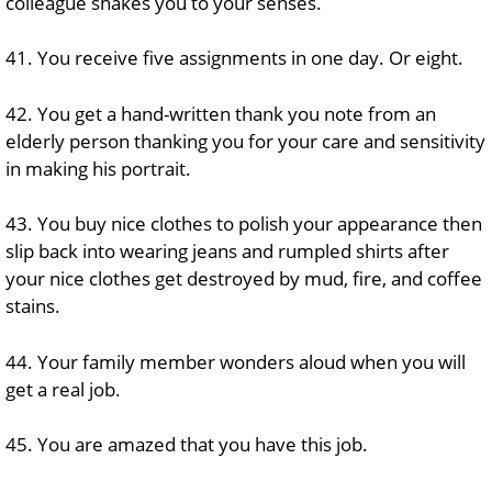
colleague shakes you to your senses.
41. You receive five assignments in one day. Or eight.
42. You get a hand-written thank you note from an
elderly person thanking you for your care and sensitivity
in making his portrait.
43. You buy nice clothes to polish your appearance then
slip back into wearing jeans and rumpled shirts after
your nice clothes get destroyed by mud, fire, and coffee
stains.
44. Your family member wonders aloud when you will
get a real job.
45. You are amazed that you have this job.