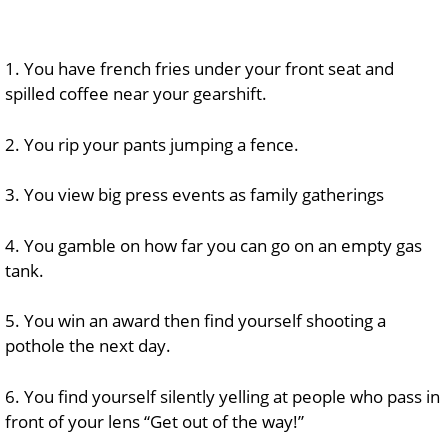
1. You have french fries under your front seat and
spilled coffee near your gearshift.
2. You rip your pants jumping a fence.
3. You view big press events as family gatherings
4. You gamble on how far you can go on an empty gas
tank.
5. You win an award then find yourself shooting a
pothole the next day.
6. You find yourself silently yelling at people who pass in
front of your lens “Get out of the way!”