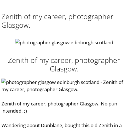
Zenith of my career, photographer
Glasgow.
Zenith of my career, photographer
Glasgow.
Zenith of my career, photographer Glasgow. No pun
intended. ;)
Wandering about Dunblane, bought this old Zenith in a