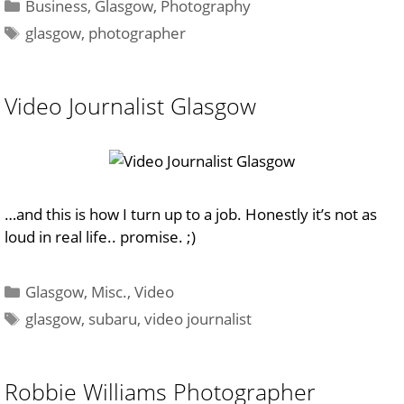
Categories
Business
,
Glasgow
,
Photography
Tags
glasgow
,
photographer
Video Journalist Glasgow
…and this is how I turn up to a job. Honestly it’s not as
loud in real life.. promise. ;)
Categories
Glasgow
,
Misc.
,
Video
Tags
glasgow
,
subaru
,
video journalist
Robbie Williams Photographer