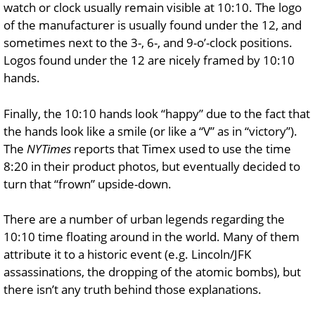
watch or clock usually remain visible at 10:10. The logo
of the manufacturer is usually found under the 12, and
sometimes next to the 3-, 6-, and 9-o’-clock positions.
Logos found under the 12 are nicely framed by 10:10
hands.
Finally, the 10:10 hands look “happy” due to the fact that
the hands look like a smile (or like a “V” as in “victory”).
The
NYTimes
reports that Timex used to use the time
8:20 in their product photos, but eventually decided to
turn that “frown” upside-down.
There are a number of urban legends regarding the
10:10 time floating around in the world. Many of them
attribute it to a historic event (e.g. Lincoln/JFK
assassinations, the dropping of the atomic bombs), but
there isn’t any truth behind those explanations.