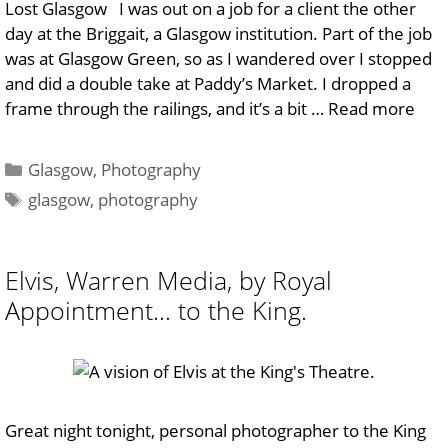
Lost Glasgow I was out on a job for a client the other
day at the Briggait, a Glasgow institution. Part of the job
was at Glasgow Green, so as I wandered over I stopped
and did a double take at Paddy’s Market. I dropped a
frame through the railings, and it’s a bit …
Read more
Categories
Glasgow
,
Photography
Tags
glasgow
,
photography
Elvis, Warren Media, by Royal
Appointment… to the King.
Great night tonight, personal photographer to the King