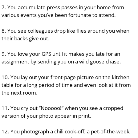
7. You accumulate press passes in your home from
various events you’ve been fortunate to attend.
8. You see colleagues drop like flies around you when
their backs give out.
9. You love your GPS until it makes you late for an
assignment by sending you on a wild goose chase.
10. You lay out your front-page picture on the kitchen
table for a long period of time and even look at it from
the next room.
11. You cry out “Nooooo!” when you see a cropped
version of your photo appear in print.
12. You photograph a chili cook-off, a pet-of-the-week,