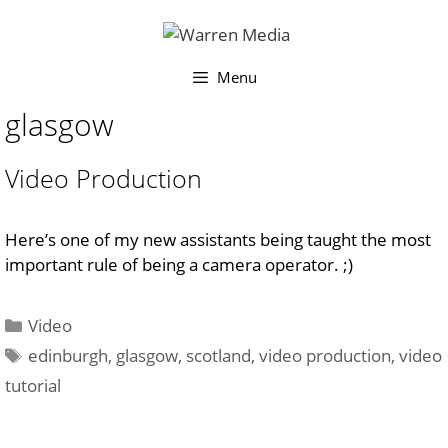
Skip
to
content
Menu
glasgow
Video Production
Here’s one of my new assistants being taught the most
important rule of being a camera operator. ;)
Categories
Video
Tags
edinburgh
,
glasgow
,
scotland
,
video production
,
video
tutorial