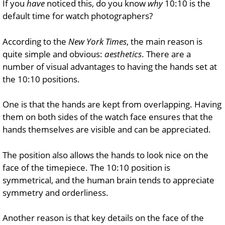
If you
have
noticed this, do you know
why
10:10 is the
default time for watch photographers?
According to the
New York Times
, the main reason is
quite simple and obvious:
aesthetics
. There are a
number of visual advantages to having the hands set at
the 10:10 positions.
One is that the hands are kept from overlapping. Having
them on both sides of the watch face ensures that the
hands themselves are visible and can be appreciated.
The position also allows the hands to look nice on the
face of the timepiece. The 10:10 position is
symmetrical, and the human brain tends to appreciate
symmetry and orderliness.
Another reason is that key details on the face of the