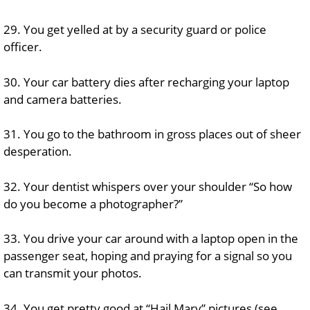
29. You get yelled at by a security guard or police
officer.
30. Your car battery dies after recharging your laptop
and camera batteries.
31. You go to the bathroom in gross places out of sheer
desperation.
32. Your dentist whispers over your shoulder “So how
do you become a photographer?”
33. You drive your car around with a laptop open in the
passenger seat, hoping and praying for a signal so you
can transmit your photos.
34. You get pretty good at “Hail Mary” pictures (see