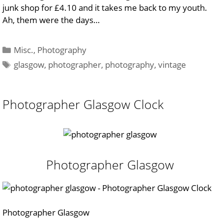
junk shop for £4.10 and it takes me back to my youth.
Ah,
them were the days…
Categories
Misc.
,
Photography
Tags
glasgow
,
photographer
,
photography
,
vintage
Photographer Glasgow Clock
Photographer Glasgow
Photographer Glasgow