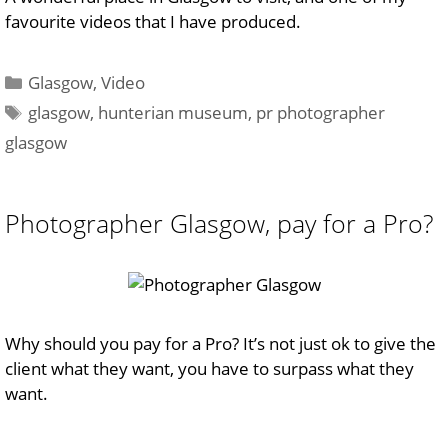
favourite videos that I have produced.
Categories
Glasgow
,
Video
Tags
glasgow
,
hunterian museum
,
pr photographer
glasgow
Photographer Glasgow, pay for a Pro?
Why should you pay for a Pro? It’s not just ok to give the
client what they want, you have to surpass what they
want.