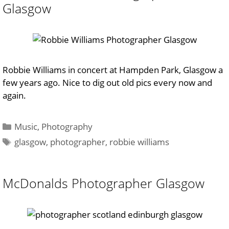
Glasgow
Robbie Williams in concert at Hampden Park, Glasgow a
few years ago. Nice to dig out old pics every now and
again.
Categories
Music
,
Photography
Tags
glasgow
,
photographer
,
robbie williams
McDonalds Photographer Glasgow