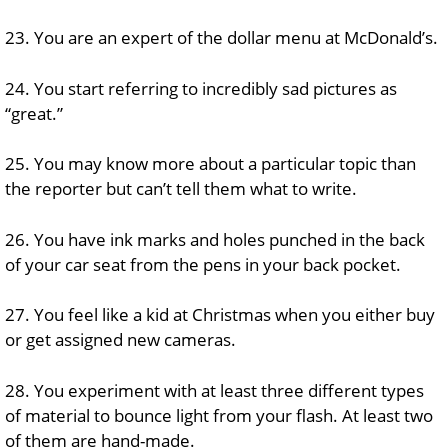
23. You are an expert of the dollar menu at McDonald’s.
24. You start referring to incredibly sad pictures as
“great.”
25. You may know more about a particular topic than
the reporter but can’t tell them what to write.
26. You have ink marks and holes punched in the back
of your car seat from the pens in your back pocket.
27. You feel like a kid at Christmas when you either buy
or get assigned new cameras.
28. You experiment with at least three different types
of material to bounce light from your flash. At least two
of them are hand-made.