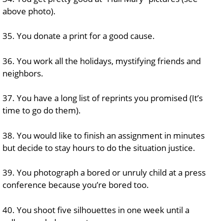
above photo).
35. You donate a print for a good cause.
36. You work all the holidays, mystifying friends and
neighbors.
37. You have a long list of reprints you promised (It’s
time to go do them).
38. You would like to finish an assignment in minutes
but decide to stay hours to do the situation justice.
39. You photograph a bored or unruly child at a press
conference because you’re bored too.
40. You shoot five silhouettes in one week until a