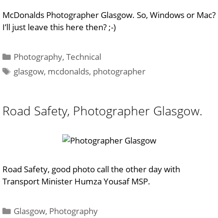
McDonalds Photographer Glasgow. So, Windows or Mac?
I’ll just leave this here then? ;-)
Categories
Photography
,
Technical
Tags
glasgow
,
mcdonalds
,
photographer
Road Safety, Photographer Glasgow.
Road Safety, good photo call the other day with
Transport Minister Humza Yousaf MSP.
Categories
Glasgow
,
Photography