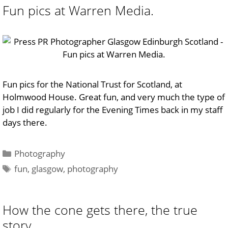
Fun pics at Warren Media.
Fun pics for the National Trust for Scotland, at
Holmwood House. Great fun, and very much the type of
job I did regularly for the Evening Times back in my staff
days there.
Categories
Photography
Tags
fun
,
glasgow
,
photography
How the cone gets there, the true
story…