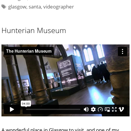
Tags
glasgow
,
santa
,
videographer
Hunterian Museum
A wonderful place in Glasgow to visit, and one of my