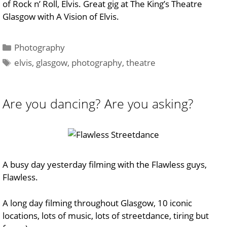
of Rock n’ Roll, Elvis. Great gig at The King’s Theatre
Glasgow with A Vision of Elvis.
Categories
Photography
Tags
elvis
,
glasgow
,
photography
,
theatre
Are you dancing? Are you asking?
A busy day yesterday filming with the Flawless guys,
Flawless.
A long day filming throughout Glasgow, 10 iconic
locations, lots of music, lots of streetdance, tiring but