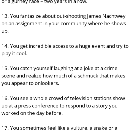
or a gurney race – two years in a row.
13. You fantasize about out-shooting James Nachtwey
on an assignment in your community where he shows
up.
14. You get incredible access to a huge event and try to
play it cool.
15. You catch yourself laughing at a joke at a crime
scene and realize how much of a schmuck that makes
you appear to onlookers.
16. You see a whole crowd of television stations show
up at a press conference to respond to a story you
worked on the day before.
17. You sometimes feel like a vulture, a snake or a