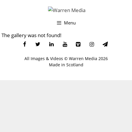
Skip
to
content
Menu
The gallery was not found!
All Images & Videos ©
Warren Media
2026
Made in Scotland