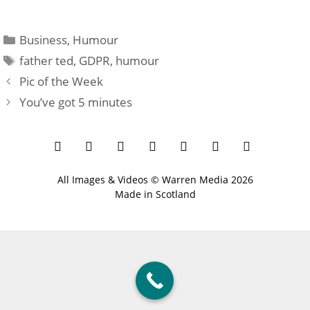
Categories
Business
,
Humour
Tags
father ted
,
GDPR
,
humour
Pic of the Week
You’ve got 5 minutes
All Images & Videos ©
Warren Media
2026
Made in Scotland