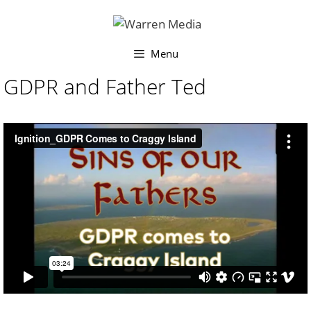
Skip
to
content
Menu
GDPR and Father Ted