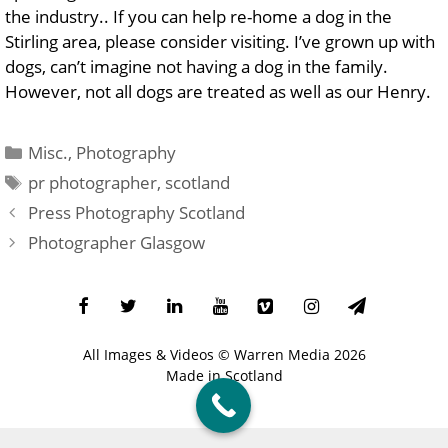
the industry.
. If you can help re-home a dog in the
Stirling area, please consider visiting. I’ve grown up with
dogs, can’t imagine not having a dog in the family.
However, not all dogs are treated as well as our Henry.
Categories
Misc.
,
Photography
Tags
pr photographer
,
scotland
Press Photography Scotland
Photographer Glasgow
All Images & Videos ©
Warren Media
2026
Made in Scotland