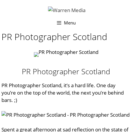
Skip
to
content
Menu
PR Photographer Scotland
PR Photographer Scotland
PR Photographer Scotland, it’s a hard life. One day
you’re on the top of the world, the next you’re behind
bars. ;)
Spent a great afternoon at
sad reflection on the state of