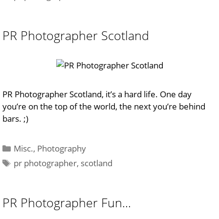
PR Photographer Scotland
PR Photographer Scotland, it’s a hard life. One day
you’re on the top of the world, the next you’re behind
bars. ;)
Categories
Misc.
,
Photography
Tags
pr photographer
,
scotland
PR Photographer Fun…