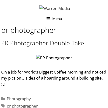
Skip
to
content
Menu
pr photographer
PR Photographer Double Take
On a job for World’s Biggest Coffee Morning and noticed
my pics on 3 sides of a hoarding around a building site.
:D
Categories
Photography
Tags
pr photographer