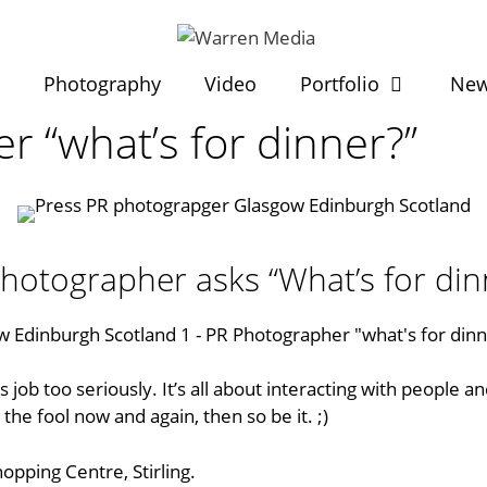
t
Photography
Video
Portfolio
Ne
 “what’s for dinner?”
hotographer asks “What’s for din
 job too seriously. It’s all about interacting with people a
the fool now and again, then so be it. ;)
Shopping Centre
, Stirling.