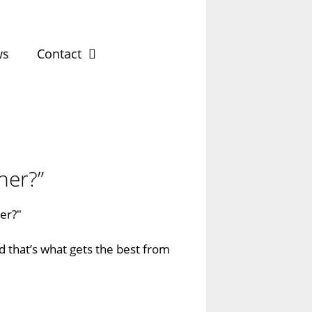
ws
Contact
ner?”
nd that’s what gets the best from