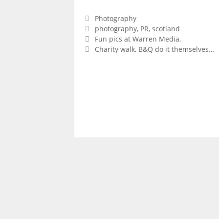
Categories
Photography
Tags
photography
,
PR
,
scotland
Fun pics at Warren Media.
Charity walk, B&Q do it themselves…