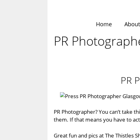
Skip
to
content
Home
Abou
PR Photographer
PR P
PR Photographer? You can’t take this
them. If that means you have to act 
Great fun and pics at
The Thistles 