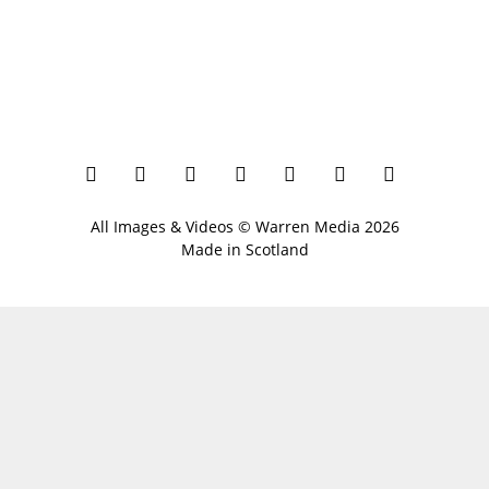
All Images & Videos ©
Warren Media
2026
Made in Scotland