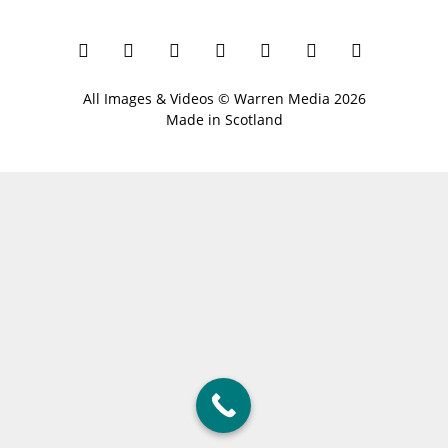
All Images & Videos ©
Warren Media
2026
Made in Scotland