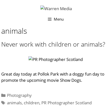
Skip
to
content
Menu
animals
Never work with children or animals?
Great day today at Pollok Park with a doggy fun day to
promote the upcoming movie Show Dogs.
Categories
Photography
Tags
animals
,
children
,
PR Photographer Scotland