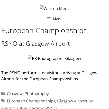
Skip
to
content
Menu
European Championships
RSNO at Glasgow Airport
The RSNO performs for visitors arriving at Glasgow
Airport for the European Championships.
Categories
Glasgow
,
Photography
Tags
European Championships
,
Glasgow Airport
,
pr
photographer glasgow
,
RSNO