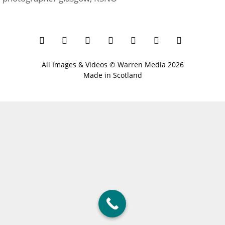
All Images & Videos ©
Warren Media
2026
Made in Scotland