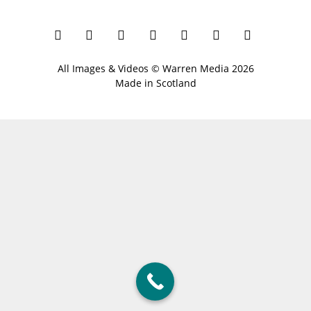
All Images & Videos ©
Warren Media
2026
Made in Scotland