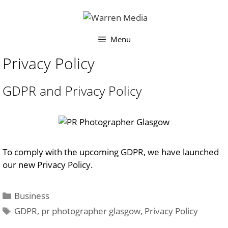
Skip
to
content
Menu
Privacy Policy
GDPR and Privacy Policy
To comply with the upcoming GDPR, we have launched
our new Privacy Policy.
Categories
Business
Tags
GDPR
,
pr photographer glasgow
,
Privacy Policy