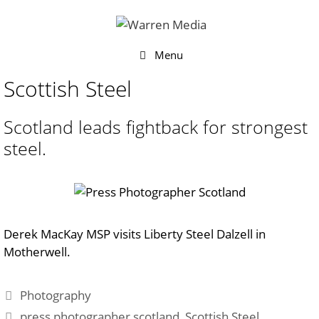
Skip
to
content
Menu
Scottish Steel
Scotland leads fightback for strongest
steel.
Derek MacKay MSP visits Liberty Steel Dalzell in
Motherwell.
Categories
Photography
Tags
press photographer scotland
,
Scottish Steel