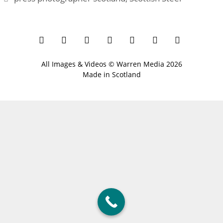
All Images & Videos ©
Warren Media
2026
Made in Scotland