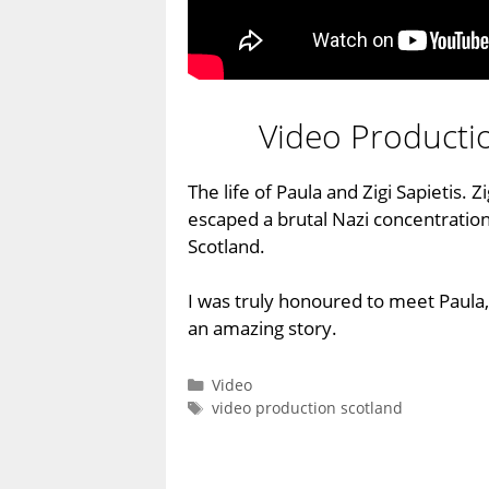
Video Producti
The life of Paula and Zigi Sapietis. Z
escaped a brutal Nazi concentration
Scotland.
I was truly honoured to meet Paul
an amazing story.
Categories
Video
Tags
video production scotland