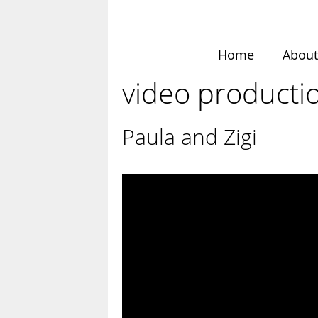
Skip
to
content
Home
Abou
video producti
Paula and Zigi