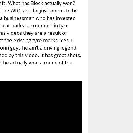
ift. What has Block actually won?
 the WRC and he just seems to be
 a businessman who has invested
 in car parks surrounded in tyre
is videos they are a result of
at the existing tyre marks. Yes, I
onn guys he ain’t a driving legend.
ed by this video. It has great shots,
if he actually won a round of the