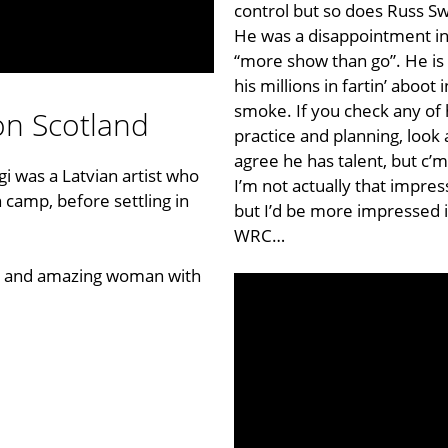
control but so does Russ Sw
He was a disappointment in
“more show than go”. He is
his millions in fartin’ aboot
smoke. If you check any of h
on Scotland
practice and planning, look 
agree he has talent, but c’m
igi was a Latvian artist who
I’m not actually that impress
 camp, before settling in
but I’d be more impressed
WRC
…
a, and amazing woman with