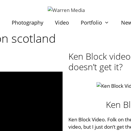
t
Photography
Video
Portfolio
Ne
on scotland
Ken Block video,
doesn’t get it?
Ken B
Ken Block Video. Folk on the
video, but I just don’t get 