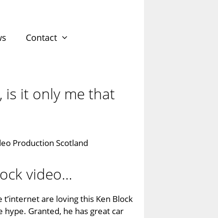
ws
Contact
 is it only me that
lock video…
 t’internet are loving this Ken Block
the hype. Granted, he has great car