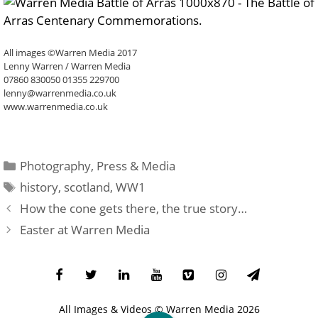
All images ©Warren Media 2017
Lenny Warren / Warren Media
07860 830050 01355 229700
lenny@warrenmedia.co.uk
www.warrenmedia.co.uk
Categories
Photography
,
Press & Media
Tags
history
,
scotland
,
WW1
How the cone gets there, the true story…
Easter at Warren Media
All Images & Videos ©
Warren Media
2026