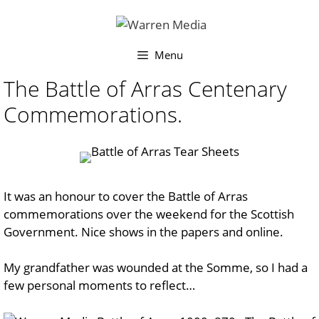
Skip
to
content
Menu
The Battle of Arras Centenary
Commemorations.
It was an honour to cover the Battle of Arras
commemorations over the weekend for the Scottish
Government. Nice shows in the papers and online.
My grandfather was wounded at the Somme, so I had a
few personal moments to reflect…