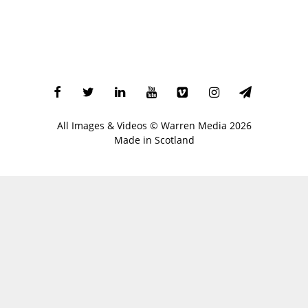
All Images & Videos ©
Warren Media
2026
Made in Scotland