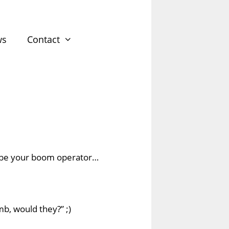
ws
Contact
 be your
boom operator
…
b, would they?” ;)