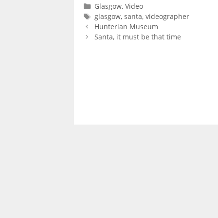
Categories
Glasgow
,
Video
Tags
glasgow
,
santa
,
videographer
Hunterian Museum
Santa, it must be that time