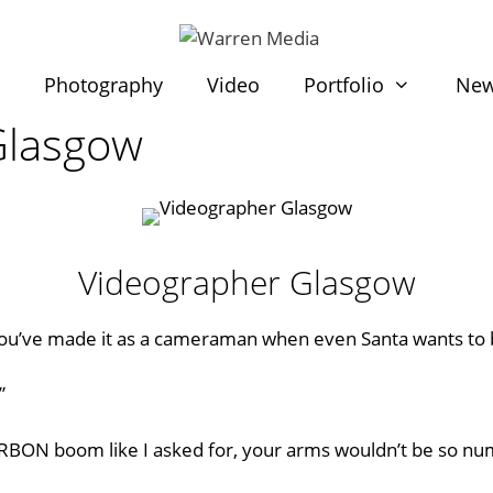
t
Photography
Video
Portfolio
Ne
Glasgow
Videographer Glasgow
you’ve made it as a cameraman when even
Santa
wants to
”
ARBON boom like I asked for, your arms wouldn’t be so num