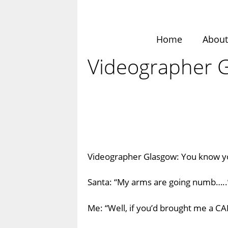
Skip
to
content
Home
Abou
Videographer 
Videographer Glasgow: You know 
Santa: “My arms are going numb…..
Me: “Well, if you’d brought me a C