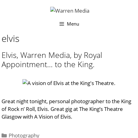
Skip
to
content
Menu
elvis
Elvis, Warren Media, by Royal
Appointment… to the King.
Great night tonight, personal photographer to the King
of Rock n’ Roll, Elvis. Great gig at The King’s Theatre
Glasgow with A Vision of Elvis.
Categories
Photography