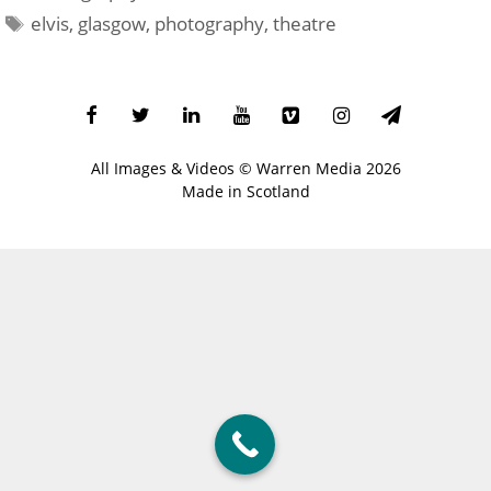
Tags
elvis
,
glasgow
,
photography
,
theatre
All Images & Videos ©
Warren Media
2026
Made in Scotland