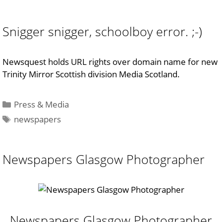
Snigger snigger, schoolboy error. ;-)
Newsquest holds URL rights over domain name for new
Trinity Mirror Scottish division Media Scotland.
Categories
Press & Media
Tags
newspapers
Newspapers Glasgow Photographer
Newspapers Glasgow Photographer