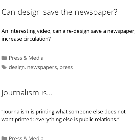
Can design save the newspaper?
An interesting video, can a re-design save a newspaper,
increase circulation?
Categories
Press & Media
Tags
design
,
newspapers
,
press
Journalism is…
“Journalism is printing what someone else does not
want printed: everything else is public relations.”
Categories
Press & Media