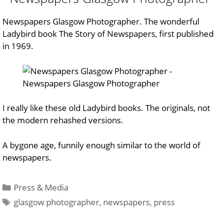
Newspapers Glasgow Photographer. The wonderful
Ladybird book
The Story of Newspapers
, first published
in 1969.
I really like these old Ladybird books. The originals, not
the modern rehashed versions.
A bygone age, funnily enough similar to the world of
newspapers.
Categories
Press & Media
Tags
glasgow photographer
,
newspapers
,
press