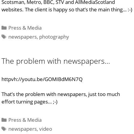
Scotsman, Metro, BBC, STV and AllMediaScotland
websites. The client is happy so that’s the main thing… :-)
Categories
Press & Media
Tags
newspapers
,
photography
The problem with newspapers…
httpvh://youtu.be/GOMIBdM6N7Q
That’s the problem with newspapers, just too much
effort turning pages… ;-)
Categories
Press & Media
Tags
newspapers
,
video