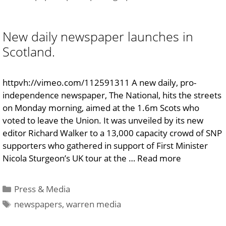
New daily newspaper launches in
Scotland.
httpvh://vimeo.com/112591311 A new daily, pro-
independence newspaper, The National, hits the streets
on Monday morning, aimed at the 1.6m Scots who
voted to leave the Union. It was unveiled by its new
editor Richard Walker to a 13,000 capacity crowd of SNP
supporters who gathered in support of First Minister
Nicola Sturgeon’s UK tour at the …
Read more
Categories
Press & Media
Tags
newspapers
,
warren media