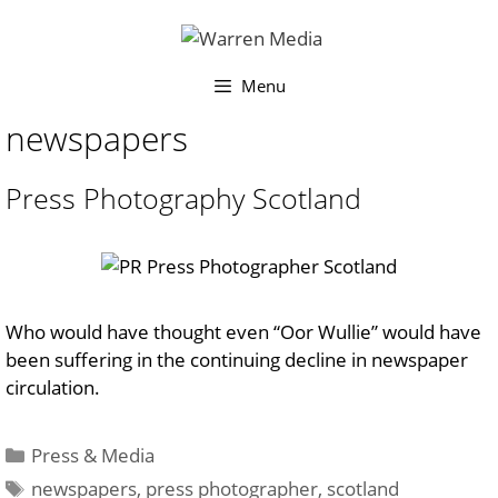
Skip
to
content
Menu
newspapers
Press Photography Scotland
Who would have thought even “Oor Wullie” would have
been suffering in the continuing decline in newspaper
circulation.
Categories
Press & Media
Tags
newspapers
,
press photographer
,
scotland