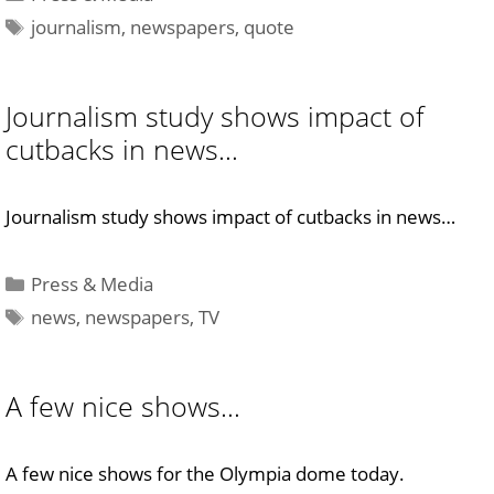
Tags
journalism
,
newspapers
,
quote
Journalism study shows impact of
cutbacks in news…
Journalism study shows impact of cutbacks in news…
Categories
Press & Media
Tags
news
,
newspapers
,
TV
A few nice shows…
A few nice shows for the Olympia dome today.