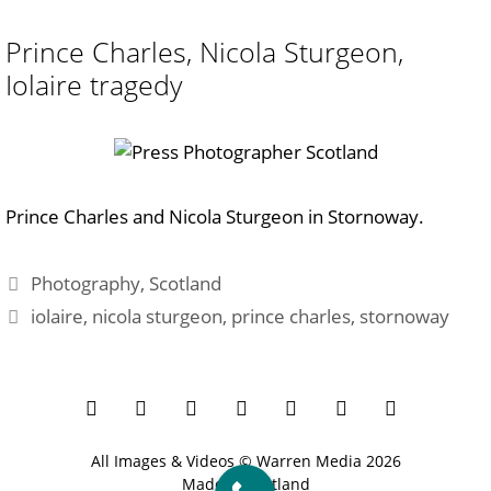
Prince Charles, Nicola Sturgeon,
Iolaire tragedy
Prince Charles and Nicola Sturgeon in Stornoway.
Categories
Photography
,
Scotland
Tags
iolaire
,
nicola sturgeon
,
prince charles
,
stornoway
All Images & Videos ©
Warren Media
2026
Made in Scotland