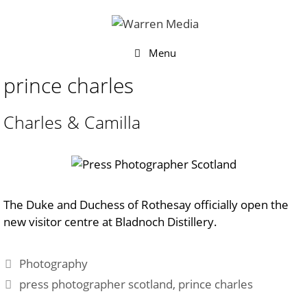
Skip
to
content
Menu
prince charles
Charles & Camilla
The Duke and Duchess of Rothesay officially open the
new visitor centre at Bladnoch Distillery.
Categories
Photography
Tags
press photographer scotland
,
prince charles