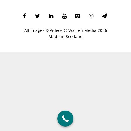
All Images & Videos ©
Warren Media
2026
Made in Scotland