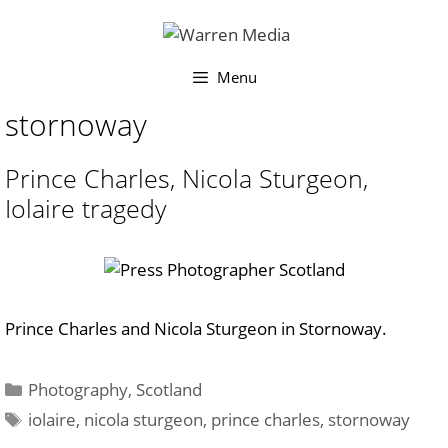
Skip
to
content
Menu
stornoway
Prince Charles, Nicola Sturgeon,
Iolaire tragedy
Prince Charles and Nicola Sturgeon in Stornoway.
Categories
Photography
,
Scotland
Tags
iolaire
,
nicola sturgeon
,
prince charles
,
stornoway