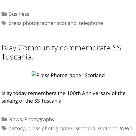
Categories
Business
Tags
press photographer scotland
,
telephone
Islay Community commemorate SS
Tuscania.
Islay today remembers the 100th Anniversary of the
sinking of the SS Tuscania.
Categories
News
,
Photography
Tags
history
,
press photographer scotland
,
scotland
,
WW1