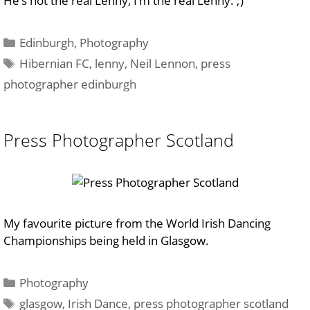
He’s not the real Lenny, I’m the real Lenny. ;)
Categories
Edinburgh
,
Photography
Tags
Hibernian FC
,
lenny
,
Neil Lennon
,
press
photographer edinburgh
Press Photographer Scotland
My favourite picture from the World Irish Dancing
Championships being held in Glasgow.
Categories
Photography
Tags
glasgow
,
Irish Dance
,
press photographer scotland