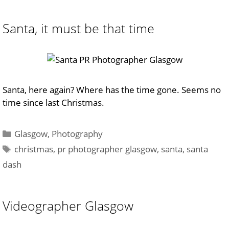
Santa, it must be that time
Santa, here again? Where has the time gone. Seems no
time since last Christmas.
Categories
Glasgow
,
Photography
Tags
christmas
,
pr photographer glasgow
,
santa
,
santa
dash
Videographer Glasgow