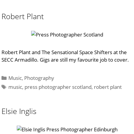
Robert Plant
Robert Plant and The Sensational Space Shifters at the
SECC Armadillo. Gigs are still my favourite job to cover.
Categories
Music
,
Photography
Tags
music
,
press photographer scotland
,
robert plant
Elsie Inglis