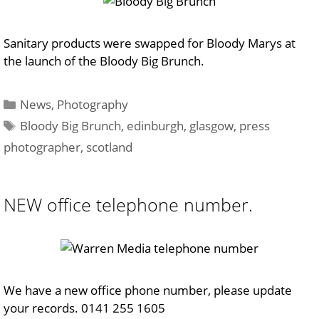
Sanitary products were swapped for Bloody Marys at
the launch of the Bloody Big Brunch.
Categories
News
,
Photography
Tags
Bloody Big Brunch
,
edinburgh
,
glasgow
,
press
photographer
,
scotland
NEW office telephone number.
We have a new office phone number, please update
your records. 0141 255 1605