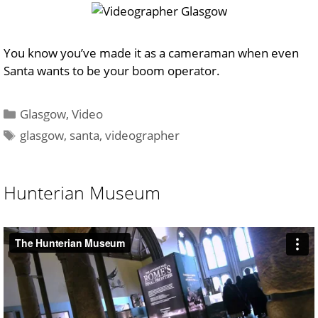
You know you’ve made it as a cameraman when even
Santa wants to be your boom operator.
Categories
Glasgow
,
Video
Tags
glasgow
,
santa
,
videographer
Hunterian Museum