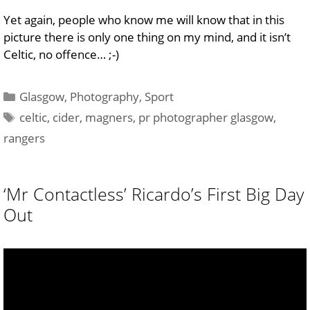
Yet again, people who know me will know that in this
picture there is only one thing on my mind, and it isn’t
Celtic, no offence… ;-)
Categories
Glasgow
,
Photography
,
Sport
Tags
celtic
,
cider
,
magners
,
pr photographer glasgow
,
rangers
‘Mr Contactless’ Ricardo’s First Big Day
Out