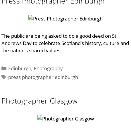
Press Photographer Edinburgh
The public are being asked to do a good deed on St
Andrews Day to celebrate Scotland’s history, culture and
the nation’s shared values.
Categories
Edinburgh
,
Photography
Tags
press photographer edinburgh
Photographer Glasgow