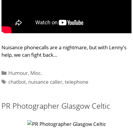
Nuisance phonecalls are a nightmare, but with Lenny’s
help, we can fight back…
Categories
Humour
,
Misc.
Tags
chatbot
,
nuisance caller
,
telephone
PR Photographer Glasgow Celtic