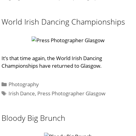
World Irish Dancing Championships
It’s that time again, the World Irish Dancing
Championships have returned to Glasgow.
Categories
Photography
Tags
Irish Dance
,
Press Photographer Glasgow
Bloody Big Brunch