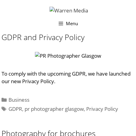
Skip
to
content
Menu
GDPR and Privacy Policy
To comply with the upcoming GDPR, we have launched
our new Privacy Policy.
Categories
Business
Tags
GDPR
,
pr photographer glasgow
,
Privacy Policy
Photography for brochures