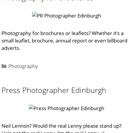
Photography for brochures or leaflets? Whether it’s a
small leaflet, brochure, annual report or even billboard
adverts.
Categories
Photography
Press Photographer Edinburgh
Neil Lennon? Would the real Lenny please stand up?