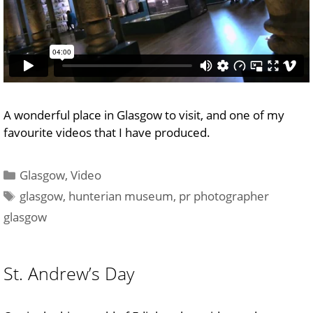
A wonderful place in Glasgow to visit, and one of my
favourite videos that I have produced.
Categories
Glasgow
,
Video
Tags
glasgow
,
hunterian museum
,
pr photographer
glasgow
St. Andrew’s Day