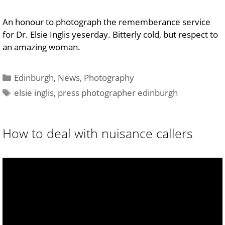
An honour to photograph the rememberance service
for Dr. Elsie Inglis yeserday. Bitterly cold, but respect to
an amazing woman.
Categories
Edinburgh
,
News
,
Photography
Tags
elsie inglis
,
press photographer edinburgh
How to deal with nuisance callers