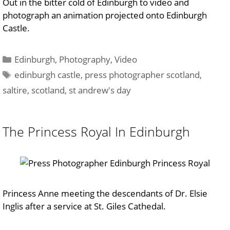
Out in the bitter cold of Edinburgh to video and
photograph an animation projected onto Edinburgh
Castle.
Categories
Edinburgh
,
Photography
,
Video
Tags
edinburgh castle
,
press photographer scotland
,
saltire
,
scotland
,
st andrew's day
The Princess Royal In Edinburgh
Princess Anne meeting the descendants of Dr. Elsie
Inglis after a service at St. Giles Cathedal.