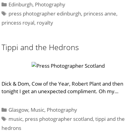
Categories
Edinburgh
,
Photography
Tags
press photographer edinburgh
,
princess anne
,
princess royal
,
royalty
Tippi and the Hedrons
Dick & Dom, Cow of the Year, Robert Plant and then
tonight I get an unexpected compliment. Oh my…
Categories
Glasgow
,
Music
,
Photography
Tags
music
,
press photographer scotland
,
tippi and the
hedrons