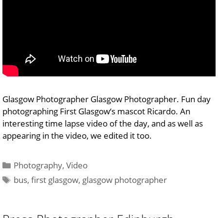
Glasgow Photographer Glasgow Photographer. Fun day
photographing First Glasgow‘s mascot Ricardo. An
interesting time lapse video of the day, and as well as
appearing in the video, we edited it too.
Categories
Photography
,
Video
Tags
bus
,
first glasgow
,
glasgow photographer